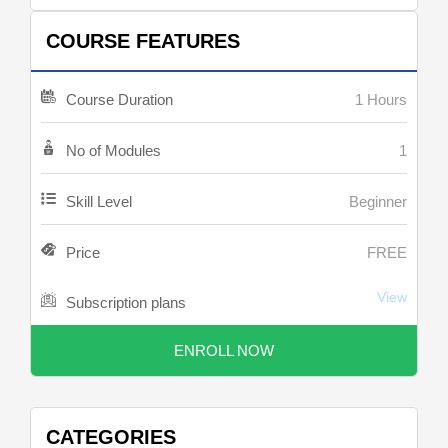
COURSE FEATURES
Course Duration
1 Hours
No of Modules
1
Skill Level
Beginner
Price
FREE
View
Subscription plans
ENROLL NOW
CATEGORIES