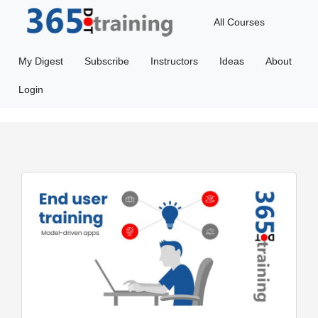
All Courses
My Digest
Subscribe
Instructors
Ideas
About
Login