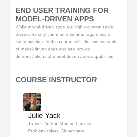
END USER TRAINING FOR
MODEL-DRIVEN APPS
While model-driven apps are highly customizable,
there are many common elements regardless of
customization. In this course we’ll discuss concepts
of model-driven apps and see how-to
demonstrations of model-driven apps capabilities.
COURSE INSTRUCTOR
Julie Yack
Trainer. Author. Mentor. Learner.
Problem-solver. Globetrotter.