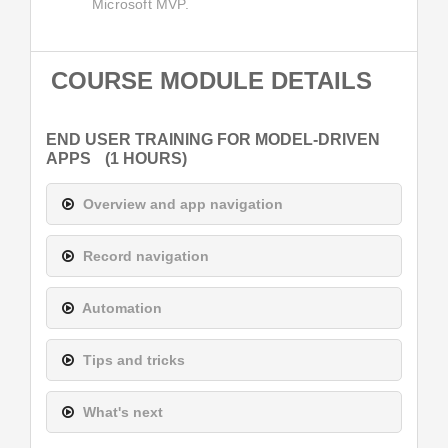
Microsoft MVP.
COURSE MODULE DETAILS
END USER TRAINING FOR MODEL-DRIVEN
APPS
(1 HOURS)
Overview and app navigation
Record navigation
Automation
Tips and tricks
What's next