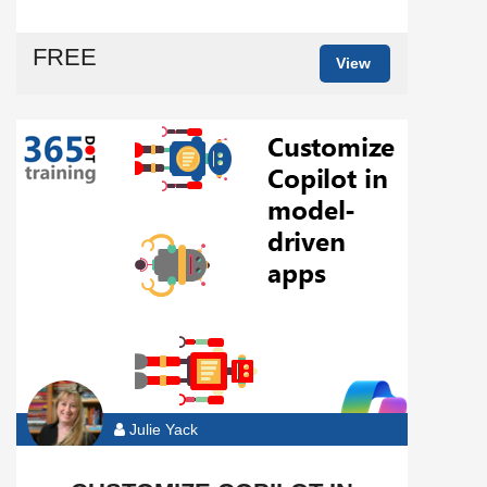
FREE
View
Julie Yack