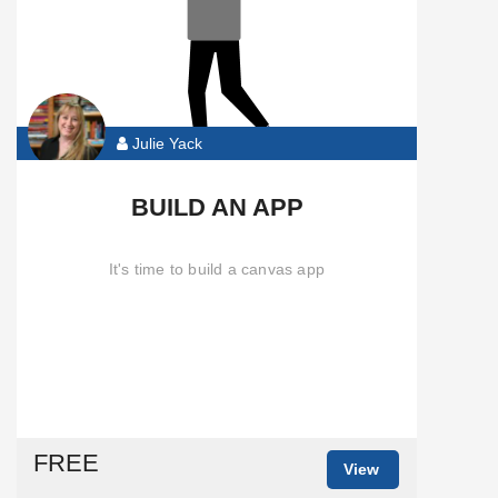
Julie Yack
BUILD AN APP
It's time to build a canvas app
FREE
View