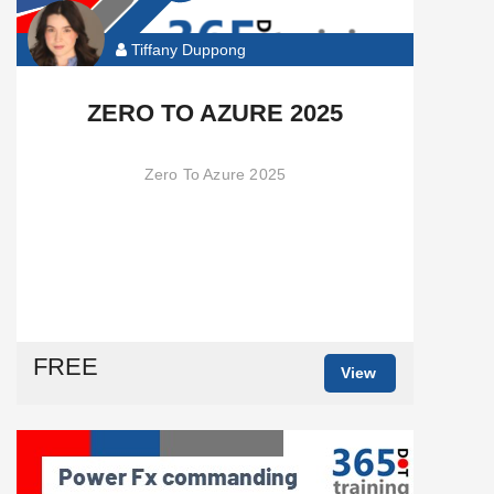
Tiffany Duppong
ZERO TO AZURE 2025
Zero To Azure 2025
FREE
View