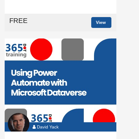
FREE
View
David Yack