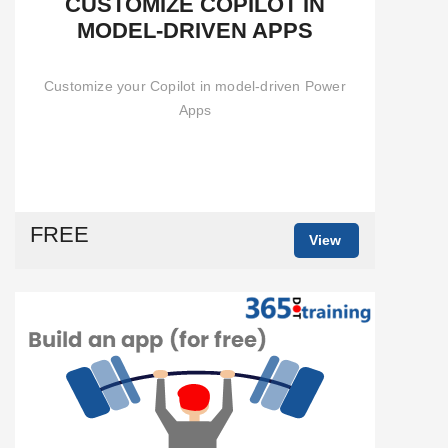
CUSTOMIZE COPILOT IN
MODEL-DRIVEN APPS
Customize your Copilot in model-driven Power
Apps
FREE
View