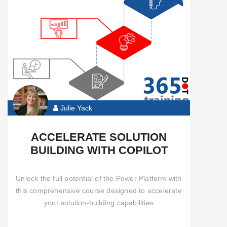
Automate
Functional
Pro
Developer
Julie Yack
Community
Content
ACCELERATE SOLUTION
BUILDING WITH COPILOT
All
Courses
Unlock the full potential of the Power Platform with
this comprehensive course designed to accelerate
your solution-building capabilities