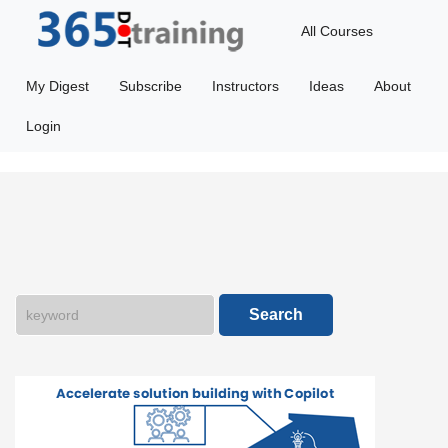
All Courses
Featured
My Digest
Subscribe
Instructors
Ideas
About
365Ai
Login
Getting
Started
Microsoft
Dataverse
Search
Power
Apps
Power