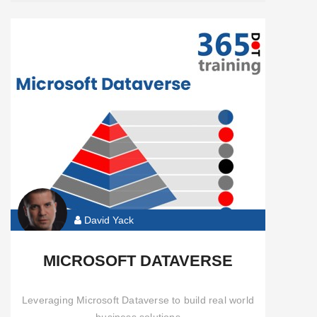
David Yack
MICROSOFT DATAVERSE
Leveraging Microsoft Dataverse to build real world
business solutions