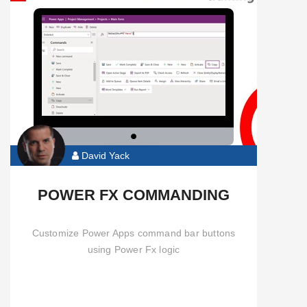
David Yack
POWER FX COMMANDING
Customize Power Apps command bar buttons
using Power Fx logic