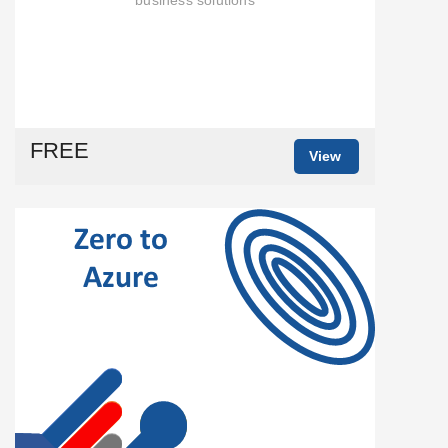
FREE
View