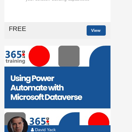
FREE
View
David Yack