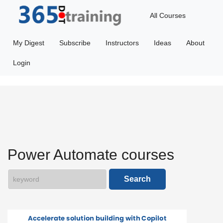
All Courses
Featured
My Digest
Subscribe
Instructors
Ideas
About
365Ai
Login
Getting
Started
Microsoft
Dataverse
Power Automate courses
Power
Search
Apps
Power