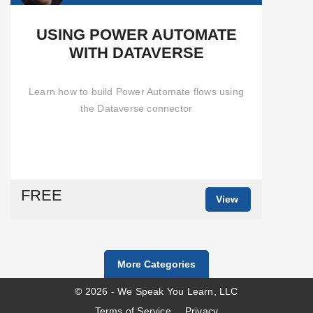
USING POWER AUTOMATE
WITH DATAVERSE
Learn how to build Power Automate flows using
the Dataverse connector
FREE
View
More Categories
© 2026 - We Speak You Learn, LLC
Terms of Service
Privacy