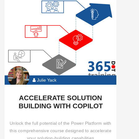
Automate
Functional
Pro
Developer
Community
Content
Julie Yack
All
ACCELERATE SOLUTION
Courses
BUILDING WITH COPILOT
Unlock the full potential of the Power Platform with
this comprehensive course designed to accelerate
your solution-building capabilities