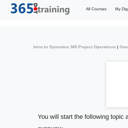
All Courses
My Dig
Intro to Dynamics 365 Project Operations
|
Ove
You will start the following topic 