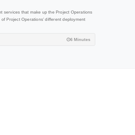
nt services that make up the Project Operations
ry of Project Operations’ different deployment
6 Minutes