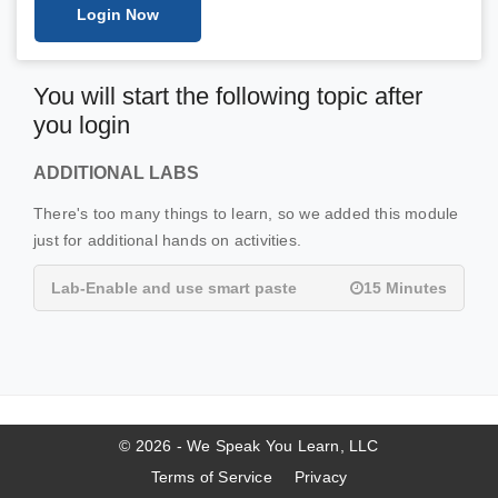
Login Now
You will start the following topic after
you login
ADDITIONAL LABS
There's too many things to learn, so we added this module
just for additional hands on activities.
Lab-Enable and use smart paste
15 Minutes
© 2026 - We Speak You Learn, LLC
Terms of Service
Privacy