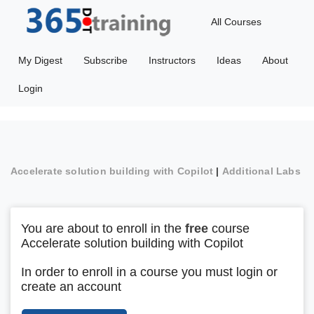
All Courses
My Digest
Subscribe
Instructors
Ideas
About
Login
Accelerate solution building with Copilot
|
Additional Labs
You are about to enroll in the
free
course
Accelerate solution building with Copilot
In order to enroll in a course you must login or
create an account