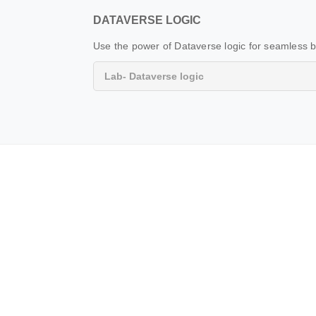
DATAVERSE LOGIC
Use the power of Dataverse logic for seamless b
Lab- Dataverse logic