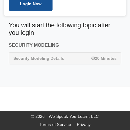
Login Now
You will start the following topic after
you login
SECURITY MODELING
Security Modeling Details
20 Minutes
© 2026 - We Speak You Learn, LLC
Terms of Service
Privacy