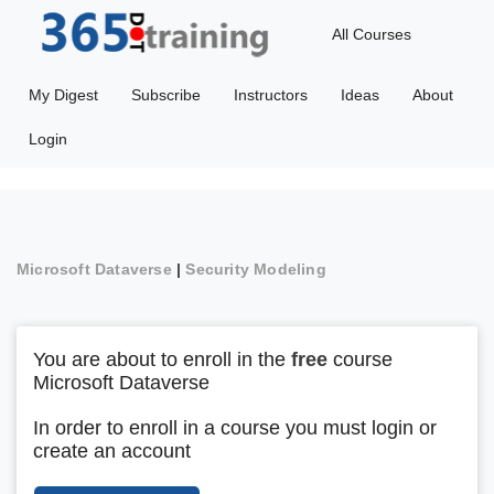
All Courses
My Digest
Subscribe
Instructors
Ideas
About
Login
Microsoft Dataverse
|
Security Modeling
You are about to enroll in the
free
course
Microsoft Dataverse
In order to enroll in a course you must login or
create an account