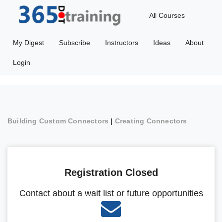
All Courses
My Digest
Subscribe
Instructors
Ideas
About
Login
Building Custom Connectors
|
Creating Connectors
Registration Closed
Contact about a wait list or future opportunities