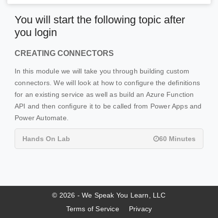
You will start the following topic after
you login
CREATING CONNECTORS
In this module we will take you through building custom
connectors. We will look at how to configure the definitions
for an existing service as well as build an Azure Function
API and then configure it to be called from Power Apps and
Power Automate.
Hands On Lab
60 Minutes
© 2026 - We Speak You Learn, LLC
Terms of Service
Privacy