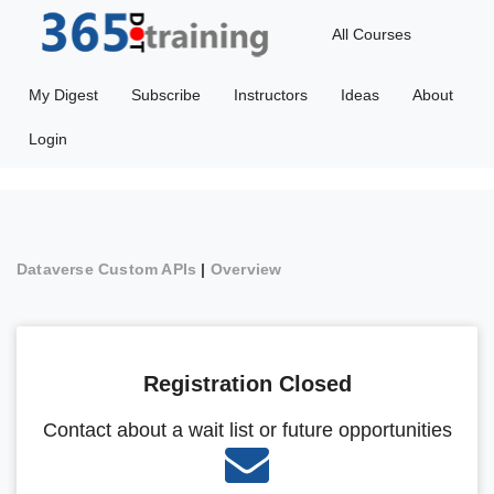
All Courses
My Digest
Subscribe
Instructors
Ideas
About
Login
Dataverse Custom APIs
|
Overview
Registration Closed
Contact about a wait list or future opportunities