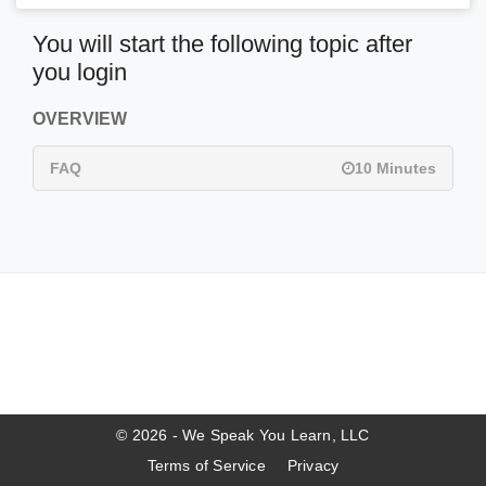
You will start the following topic after
you login
OVERVIEW
FAQ
10 Minutes
© 2026 - We Speak You Learn, LLC
Terms of Service
Privacy