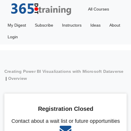
All Courses
My Digest
Subscribe
Instructors
Ideas
About
Login
Creating Power BI Visualizations with Microsoft Dataverse
|
Overview
Registration Closed
Contact about a wait list or future opportunities