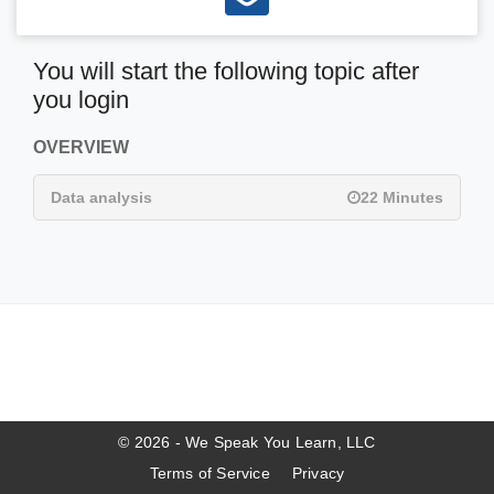
You will start the following topic after
you login
OVERVIEW
Data analysis
22 Minutes
© 2026 - We Speak You Learn, LLC
Terms of Service
Privacy