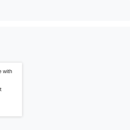
 with
t