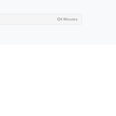
4 Minutes