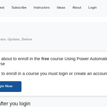
est
Subscribe
Instructors
Ideas
About
Login
eate, Update, Delete
 about to enroll in the
free
course Using Power Automate
rse
r to enroll in a course you must login or create an accoun
gin Now
after you login