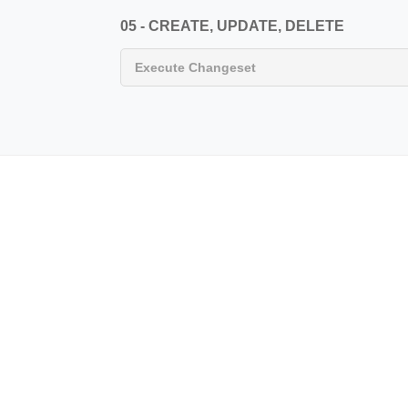
05 - CREATE, UPDATE, DELETE
Execute Changeset