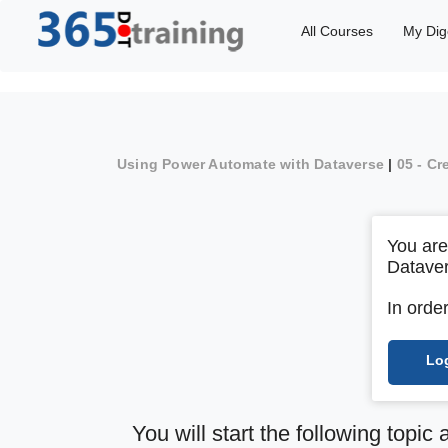
All Courses
My Dig
Using Power Automate with Dataverse
|
05 - Cr
You are
Datave
In orde
Lo
You will start the following topic 