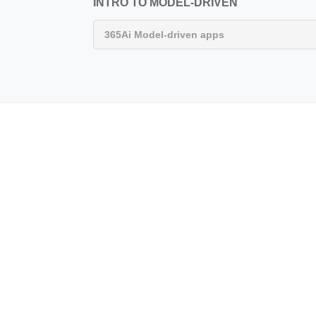
INTRO TO MODEL-DRIVEN
365Ai Model-driven apps