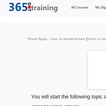
All Courses
My Dig
Power Apps - Zero to model-driven
|
Intro to m
You will start the following topic 