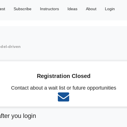
est
Subscribe
Instructors
Ideas
About
Login
odel-driven
Registration Closed
Contact about a wait list or future opportunities
after you login